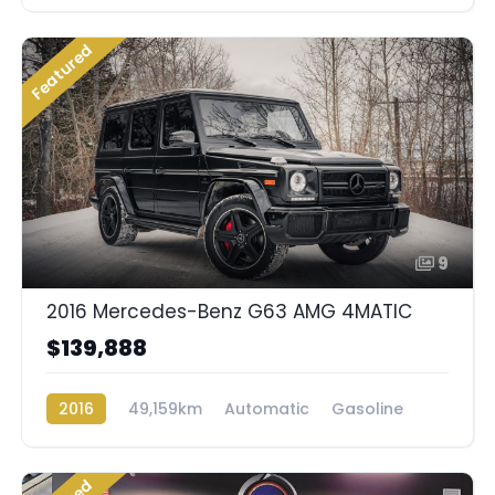
Rear Wheel Drive
Featured
9
2016 Mercedes-Benz G63 AMG 4MATIC
$139,888
2016
49,159km
Automatic
Gasoline
AWD/4WD