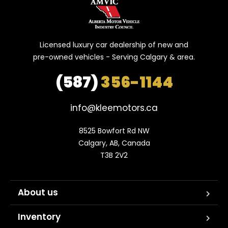
Licensed luxury car dealership of new and
pre-owned vehicles - Serving Calgary & area.
(587)
356-1144
info@kleemotors.ca
8525 Bowfort Rd NW

Calgary, AB, Canada

T3B 2V2
About us
Inventory