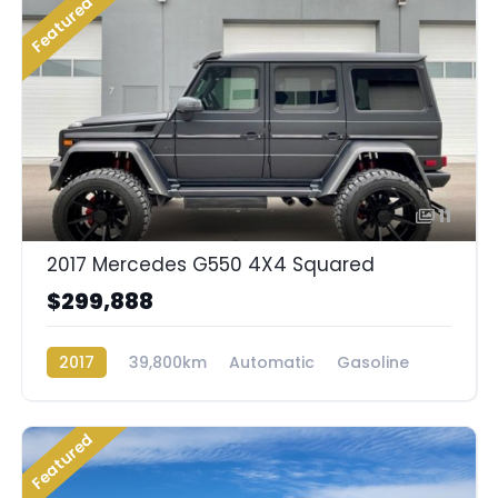
Featured
11
2017 Mercedes G550 4X4 Squared
$299,888
2017
39,800km
Automatic
Gasoline
AWD/4WD
Featured