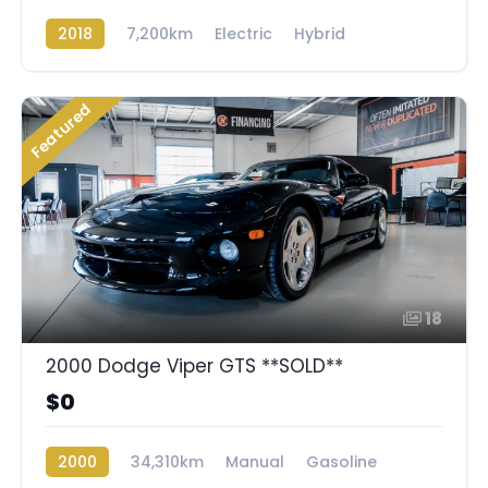
2018
7,200km
Electric
Hybrid
Rear Wheel Drive
Featured
18
2000 Dodge Viper GTS **SOLD**
$0
2000
34,310km
Manual
Gasoline