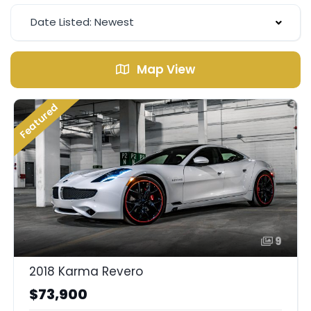
Date Listed: Newest
Map View
Featured
9
2018 Karma Revero
$73,900