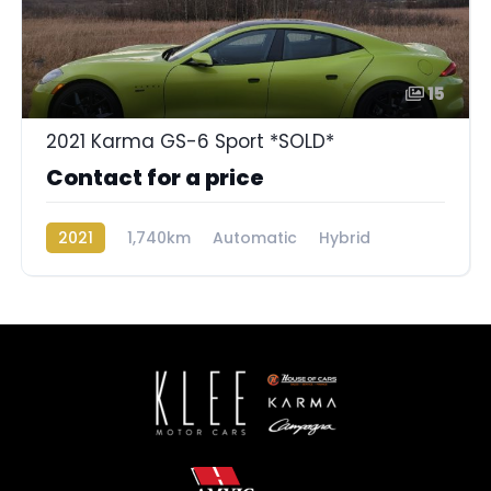
15
2021 Karma GS-6 Sport *SOLD*
Contact for a price
2021
1,740km
Automatic
Hybrid
Rear Wheel Drive