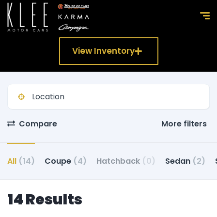
View Inventory
Compare
More filters
All
(14)
Coupe
(4)
Hatchback
(0)
Sedan
(2)
14 Results