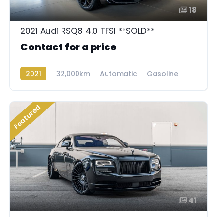
18
2021 Audi RSQ8 4.0 TFSI **SOLD**
Contact for a price
2021
32,000km
Automatic
Gasoline
AWD/4WD
Featured
41