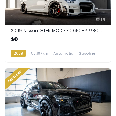
14
2009 Nissan GT-R MODIFIED 680HP **SOLD**
$0
2009
50,107km
Automatic
Gasoline
AWD/4WD
Featured