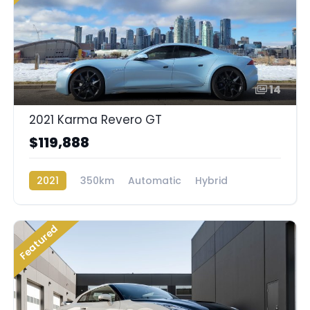
14
2021 Karma Revero GT
$119,888
2021
350km
Automatic
Hybrid
Rear Wheel Drive
Featured