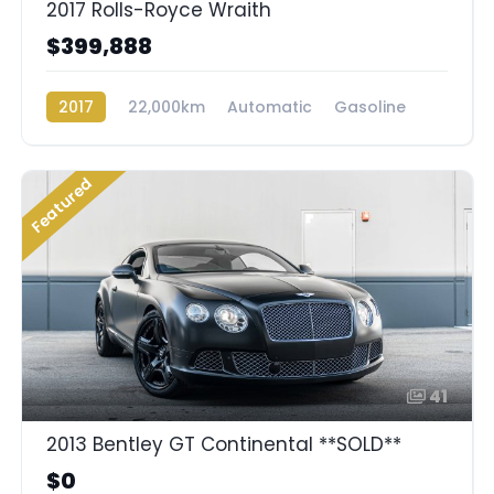
2017 Rolls-Royce Wraith
$399,888
2017
22,000km
Automatic
Gasoline
Rear Wheel Drive
Featured
41
2013 Bentley GT Continental **SOLD**
$0