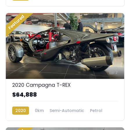
Featured
7
2020 Campagna T-REX
$64,888
2020
0km
Semi-Automatic
Petrol
Rear Wheel Drive