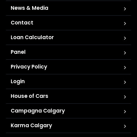
News & Media
Contact
Loan Calculator
Panel
Privacy Policy
Login
House of Cars
Campagna Calgary
Karma Calgary