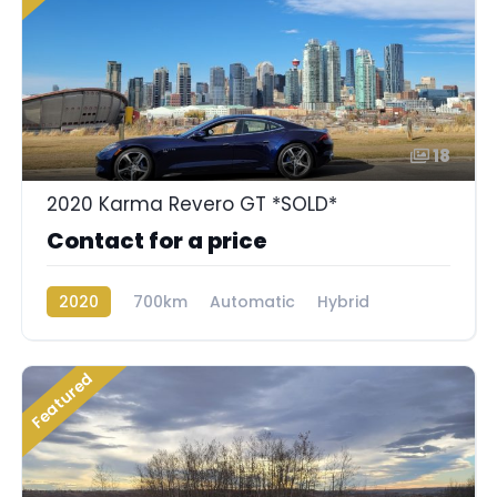
18
2020 Karma Revero GT *SOLD*
Contact for a price
2020
700km
Automatic
Hybrid
Rear Wheel Drive
Featured