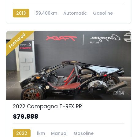
2013
59,400km
Automatic
Gasoline
AWD/4WD
Featured
14
2022 Campagna T-REX RR
$79,888
2022
1km
Manual
Gasoline