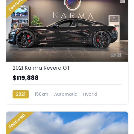
Featured
21
2021 Karma Revero GT
$119,888
2021
150km
Automatic
Hybrid
Rear Wheel Drive
Featured