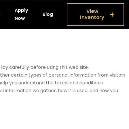
Apply
View
Blog
Inventory
Now
icy carefully before using this web site.
ther certain types of personal information from visitors
o help you understand the terms and conditions
al information we gather, how it is used, and how you