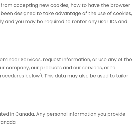
er from accepting new cookies, how to have the browser
s been designed to take advantage of the use of cookies,
tly and you may be required to renter any user IDs and
Reminder Services, request information, or use any of the
our company, our products and our services, or to
rocedures below). This data may also be used to tailor
cated in Canada. Any personal information you provide
Canada.