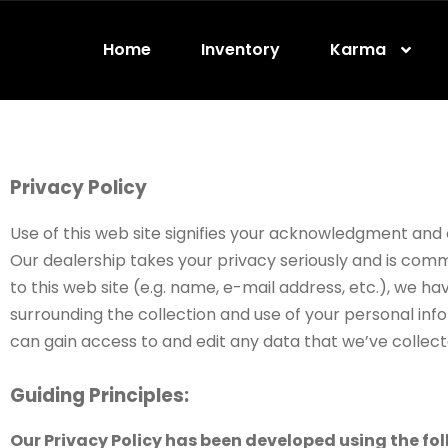
Home
Inventory
Karma
Privacy Policy
Use of this web site signifies your acknowledgment and co
Our dealership takes your privacy seriously and is comm
to this web site (e.g. name, e-mail address, etc.), we h
surrounding the collection and use of your personal info
can gain access to and edit any data that we’ve collect
Guiding Principles:
Our Privacy Policy has been developed using the fol