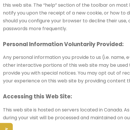
this web site. The “help” section of the toolbar on mo
notify you upon the receipt of a new cookie, or how to 
should you configure your browser to decline their use,
passwords more frequently.
Personal Information Voluntarily Provided:
Any personal information you provide to us (i.e. name, e
other interactive portions of this web site may be used
provide you with special notices. You may opt out of re
your experience on this web site by providing content th
Accessing this Web Site:
This web site is hosted on servers located in Canada. A
during your visit will be processed and maintained on 