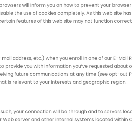
st browsers will inform you on how to prevent your brows
disable the use of cookies completely. As this web site ha
 certain features of this web site may not function correc
-mail address, etc.) when you enroll in one of our E-Mail 
 to provide you with information you’ve requested about 
ceiving future communications at any time (see opt-out P
at is relevant to your interests and geographic region.
s such, your connection will be through and to servers lo
our Web server and other internal systems located within 