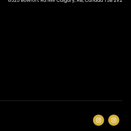
8525 Bowfort Rd NW Calgary, AB, Canada T3B 2V2