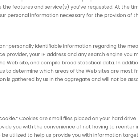
 the features and service(s) you’ve requested. At the time
your personal information necessary for the provision of t
non-personally identifiable information regarding the mea
ice provider, your IP address and any search engine you m
he Web site, and compile broad statistical data. In additi
us to determine which areas of the Web sites are most freq
on is gathered by us in the aggregate and will not be assoc
kie.” Cookies are small files placed on your hard drive t
vide you with the convenience of not having to reenter i
so be utilized to help us provide you with information tar