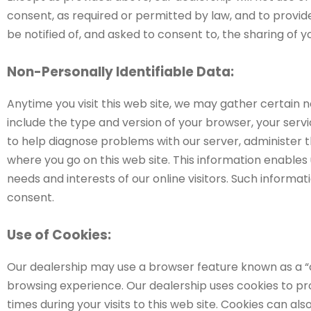
consent, as required or permitted by law, and to provide
be notified of, and asked to consent to, the sharing of 
Non-Personally Identifiable Data:
Anytime you visit this web site, we may gather certain 
include the type and version of your browser, your serv
to help diagnose problems with our server, administer t
where you go on this web site. This information enables 
needs and interests of our online visitors. Such informati
consent.
Use of Cookies:
Our dealership may use a browser feature known as a “coo
browsing experience. Our dealership uses cookies to pro
times during your visits to this web site. Cookies can al