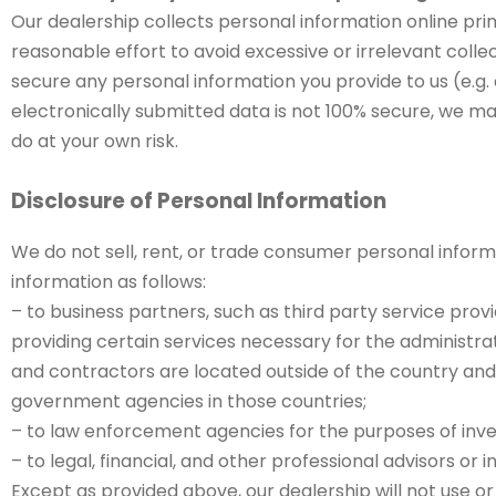
Our dealership collects personal information online prim
reasonable effort to avoid excessive or irrelevant coll
secure any personal information you provide to us (e.g.
electronically submitted data is not 100% secure, we ma
do at your own risk.
Disclosure of Personal Information
We do not sell, rent, or trade consumer personal informa
information as follows:
– to business partners, such as third party service provi
providing certain services necessary for the administrat
and contractors are located outside of the country and, 
government agencies in those countries;
– to law enforcement agencies for the purposes of inves
– to legal, financial, and other professional advisors or i
Except as provided above, our dealership will not use o