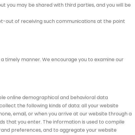
out you may be shared with third parties, and you will be
pt-out of receiving such communications at the point
in a timely manner. We encourage you to examine our
iable online demographical and behavioral data
ollect the following kinds of data: all your website
phone, email, or when you arrive at our website through a
ields that you enter. The information is used to compile
 brand preferences, and to aggregate your website