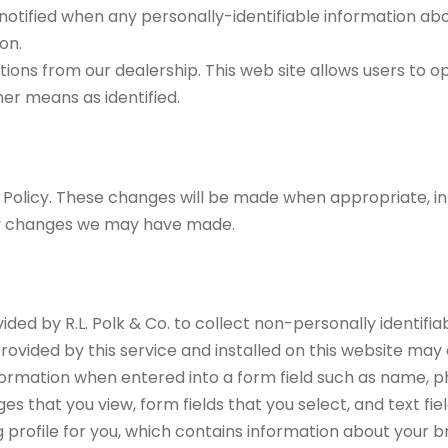
be notified when any personally-identifiable information ab
on.
ons from our dealership. This web site allows users to o
er means as identified.
y Policy. These changes will be made when appropriate, 
any changes we may have made.
vided by R.L. Polk & Co. to collect non-personally identif
rovided by this service and installed on this website may c
 information when entered into a form field such as name, 
pages that you view, form fields that you select, and text f
g profile for you, which contains information about your