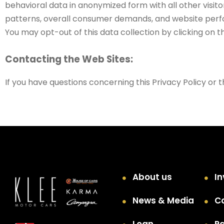
behavioral data in anonymized form with all other visit
patterns, overall consumer demands, and website perfor
You may opt-out of this data collection by clicking on th
Contacting the Web Sites:
If you have questions concerning this Privacy Policy or t
About us
In
News & Media
C