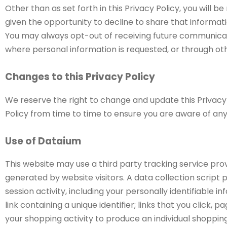
Other than as set forth in this Privacy Policy, you will 
given the opportunity to decline to share that informati
You may always opt-out of receiving future communicati
where personal information is requested, or through oth
Changes to this Privacy Policy
We reserve the right to change and update this Privac
Policy from time to time to ensure you are aware of 
Use of Dataium
This website may use a third party tracking service pro
generated by website visitors. A data collection script p
session activity, including your personally identifiable
link containing a unique identifier; links that you click, 
your shopping activity to produce an individual shoppin