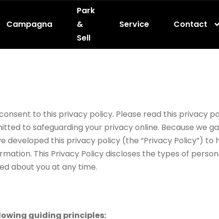
Park
Campagna
&
Service
Contact
Sell
nsent to this privacy policy. Please read this privacy pol
itted to safeguarding your privacy online. Because we ga
ave developed this privacy policy (the “Privacy Policy”) t
rmation. This Privacy Policy discloses the types of person
ed about you at any time.
lowing guiding principles: