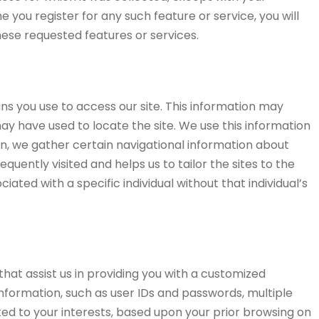
 you register for any such feature or service, you will
hese requested features or services.
ns you use to access our site. This information may
ay have used to locate the site. We use this information
on, we gather certain navigational information about
uently visited and helps us to tailor the sites to the
iated with a specific individual without that individual’s
hat assist us in providing you with a customized
nformation, such as user IDs and passwords, multiple
geted to your interests, based upon your prior browsing on