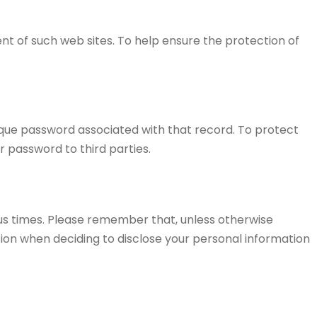
tent of such web sites. To help ensure the protection of
ique password associated with that record. To protect
r password to third parties.
us times. Please remember that, unless otherwise
tion when deciding to disclose your personal information