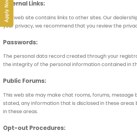
Apply Now
External Links:
This web site contains links to other sites. Our dealersh
your privacy, we recommend that you review the privacy po
Passwords:
The personal data record created through your registra
the integrity of the personal information contained in t
Public Forums:
This web site may make chat rooms, forums, message boa
stated, any information that is disclosed in these area
in these areas.
Opt-out Procedures: