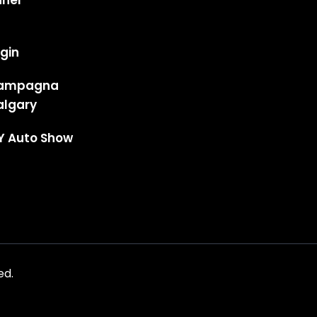
anel
gin
ampagna
algary
Y Auto Show
ed.