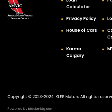
Loan
P
Calculator
Privacy Policy
Lo
House of Cars
C
C
Karma
M
Calgary
Copyright © 2023-2024. KLEE Motors All rights reserv
Powered by
blackmktg.com