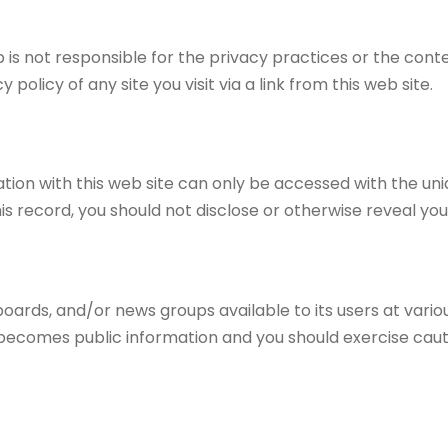
ip is not responsible for the privacy practices or the con
licy of any site you visit via a link from this web site.
tion with this web site can only be accessed with the un
his record, you should not disclose or otherwise reveal you
rds, and/or news groups available to its users at vario
s becomes public information and you should exercise cau