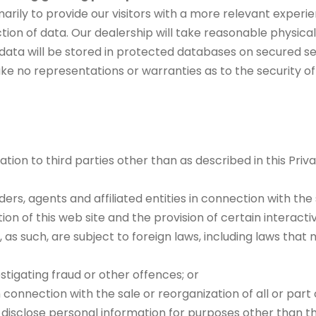
arily to provide our visitors with a more relevant experi
ection of data. Our dealership will take reasonable physi
 data will be stored in protected databases on secured se
ke no representations or warranties as to the security o
tion to third parties other than as described in this Priv
ders, agents and affiliated entities in connection with th
ion of this web site and the provision of certain interacti
as such, are subject to foreign laws, including laws that 
tigating fraud or other offences; or
n connection with the sale or reorganization of all or part 
r disclose personal information for purposes other than th