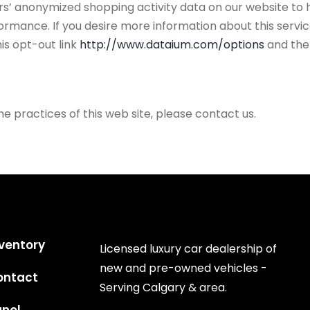
ors’ anonymized shopping activity data on our website to 
mance. If you desire more information about this service
is opt-out link
http://www.dataium.com/options
and the
he practices of this web site, please contact us.
ventory
Licensed luxury car dealership of
new and pre-owned vehicles -
ontact
Serving Calgary & area.