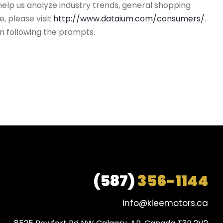
help us analyze industry trends, general shopping
, please visit
http://www.dataium.com/consumers/
.
n following the prompts.
(587)
356-1144
info@kleemotors.ca