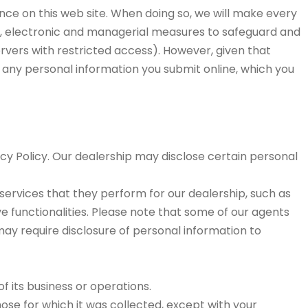
ence on this web site. When doing so, we will make every
cal, electronic and managerial measures to safeguard and
rvers with restricted access). However, given that
f any personal information you submit online, which you
acy Policy. Our dealership may disclose certain personal
e services that they perform for our dealership, such as
ve functionalities. Please note that some of our agents
may require disclosure of personal information to
of its business or operations.
ose for which it was collected, except with your