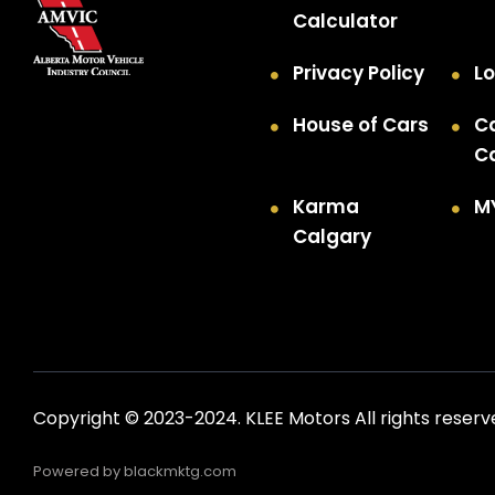
Calculator
Privacy Policy
Lo
House of Cars
C
C
Karma
M
Calgary
Copyright © 2023-2024. KLEE Motors All rights reserv
Powered by
blackmktg.com