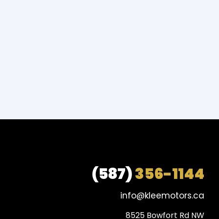
(587)
356-1144
info@kleemotors.ca
8525 Bowfort Rd NW
