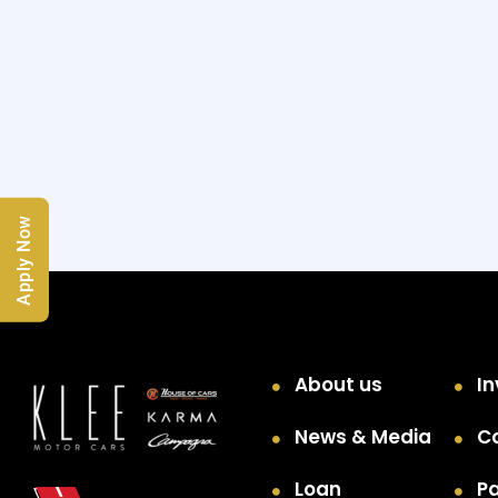
Apply Now
About us
In
News & Media
C
Loan
P