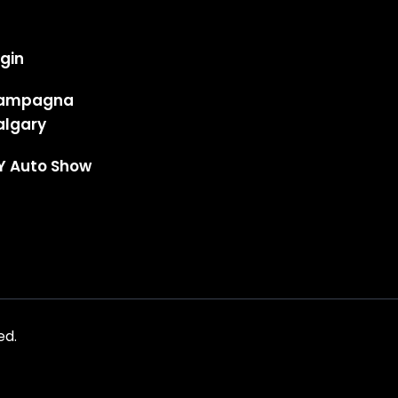
gin
ampagna
algary
Y Auto Show
ed.