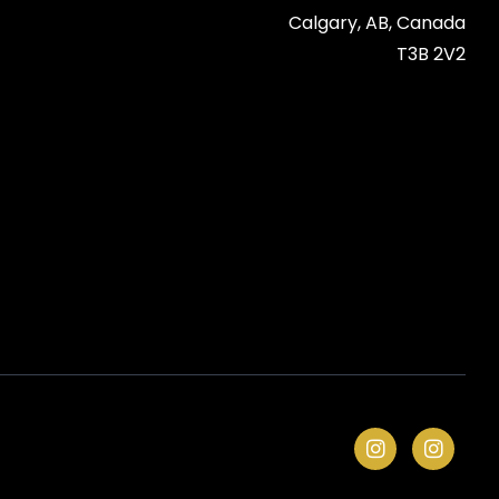
Calgary, AB, Canada

T3B 2V2