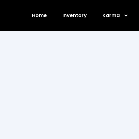
Home
Inventory
Karma