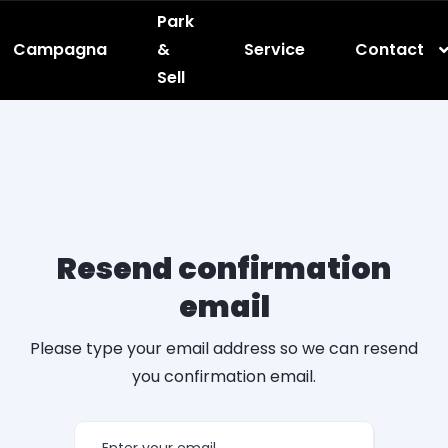
Park
Campagna
&
Service
Contact
Sell
Resend confirmation
email
Please type your email address so we can resend
you confirmation email.