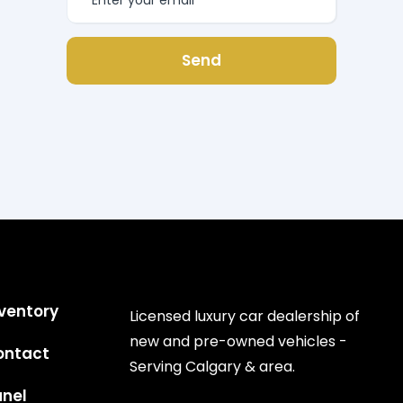
Send
ventory
Licensed luxury car dealership of
new and pre-owned vehicles -
ontact
Serving Calgary & area.
anel