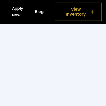
Apply
View
Blog
Inventory
Now