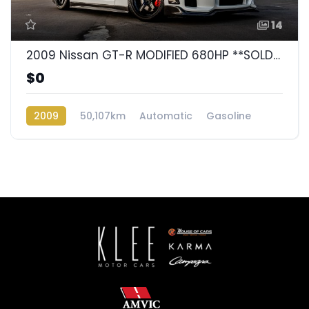
14
2009 Nissan GT-R MODIFIED 680HP **SOLD**
$0
2009
50,107km
Automatic
Gasoline
AWD/4WD