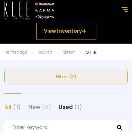
View Inventory
Homepage
Search
Nissan
GT-R
Filters (2)
All
(1)
New
(0)
Used
(1)