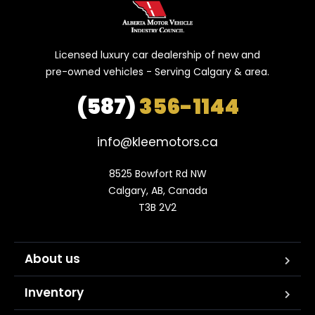
Licensed luxury car dealership of new and
pre-owned vehicles - Serving Calgary & area.
(587)
356-1144
info@kleemotors.ca
8525 Bowfort Rd NW

Calgary, AB, Canada

T3B 2V2
About us
Inventory