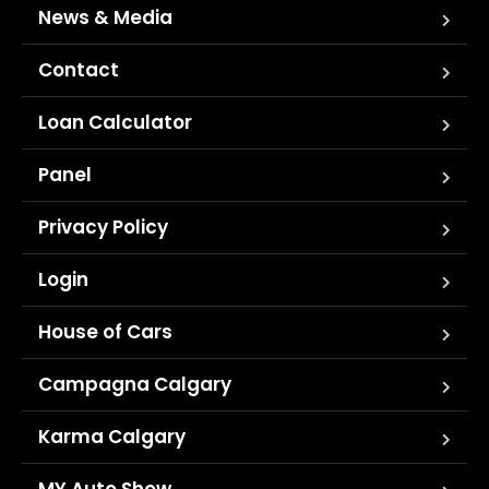
News & Media
Contact
Loan Calculator
Panel
Privacy Policy
Login
House of Cars
Campagna Calgary
Karma Calgary
MY Auto Show