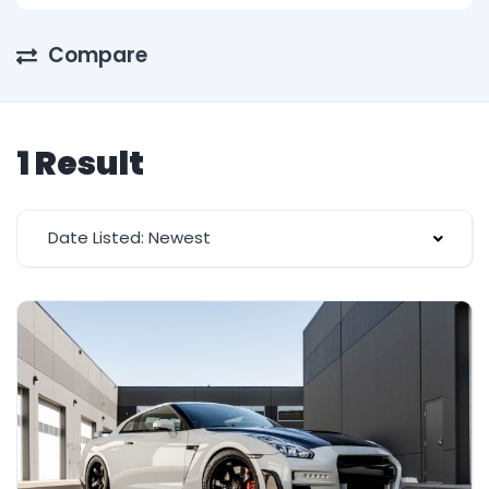
Compare
1 Result
Date Listed: Newest