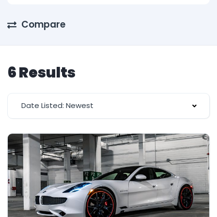
Compare
6 Results
Date Listed: Newest