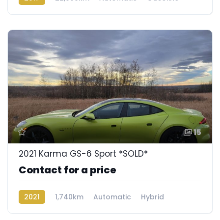
Rear Wheel Drive
15
2021 Karma GS-6 Sport *SOLD*
Contact for a price
2021
1,740km
Automatic
Hybrid
Rear Wheel Drive