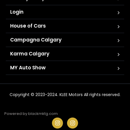
Login
House of Cars
Campagna Calgary
Karma Calgary
MY Auto Show
Copyright © 2023-2024. KLEE Motors All rights reserved.
Powered by
blackmktg.com