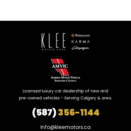
Licensed luxury car dealership of new and
pre-owned vehicles - Serving Calgary & area.
(587)
356-1144
info@kleemotors.ca