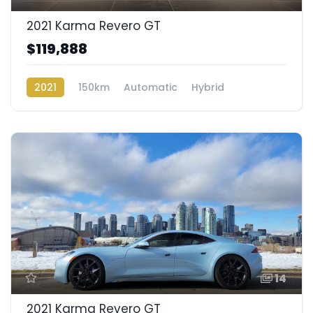
2021 Karma Revero GT
$119,888
2021
150km
Automatic
Hybrid
Rear Wheel Drive
14
2021 Karma Revero GT