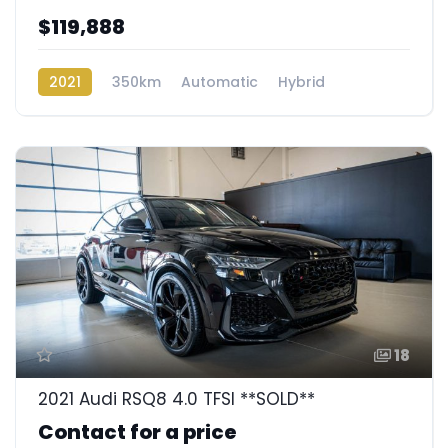
$119,888
2021
350km
Automatic
Hybrid
Rear Wheel Drive
18
2021 Audi RSQ8 4.0 TFSI **SOLD**
Contact for a price