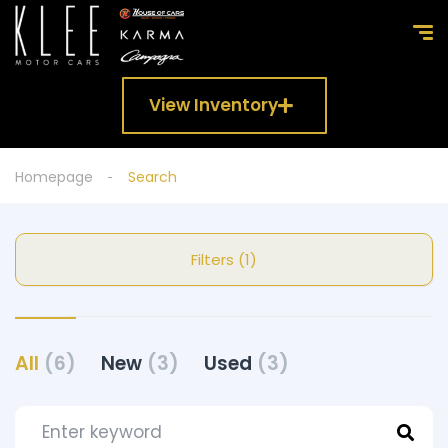
View Inventory
Homepage
Search
Filters (1)
All
(6)
New
(3)
Used
(3)