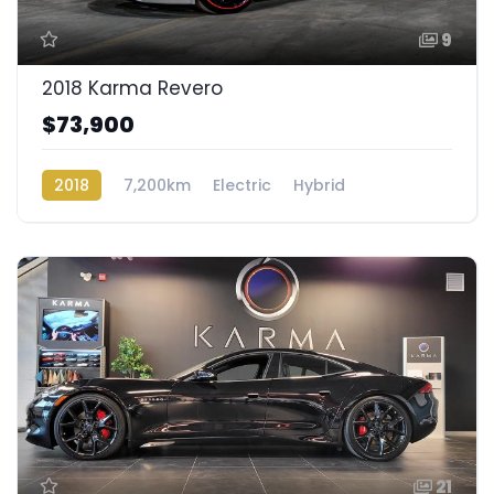
9
2018 Karma Revero
$73,900
2018
7,200km
Electric
Hybrid
Rear Wheel Drive
21