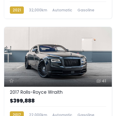
2021
32,000km
Automatic
Gasoline
AWD/4WD
41
2017 Rolls-Royce Wraith
$399,888
2017
22,000km
Automatic
Gasoline