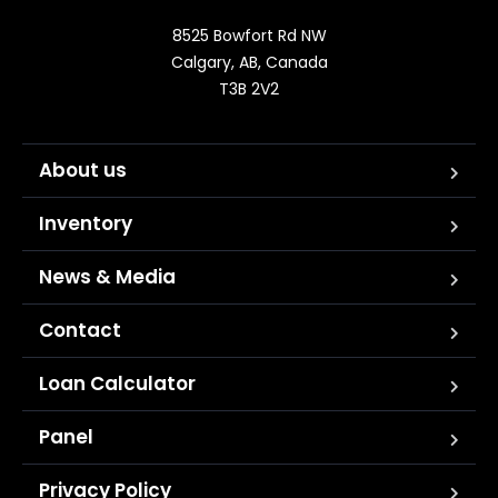
8525 Bowfort Rd NW

Calgary, AB, Canada

T3B 2V2
About us
Inventory
News & Media
Contact
Loan Calculator
Panel
Privacy Policy