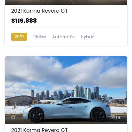
2021 Karma Revero GT
$119,888
2021
150km
Automatic
Hybrid
Rear Wheel Drive
14
2021 Karma Revero GT