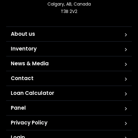
Calgary, AB, Canada

T3B 2V2
About us
Inventory
News & Media
Contact
Loan Calculator
Panel
Privacy Policy
Login