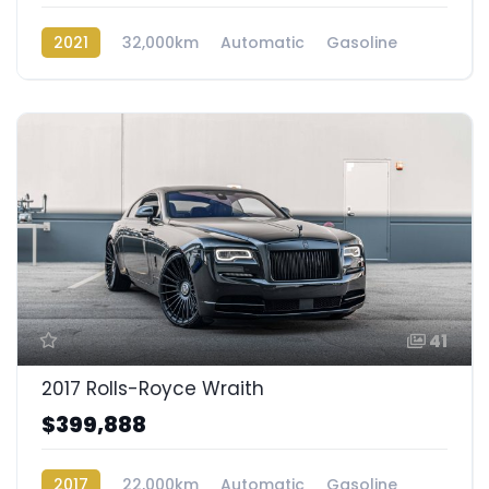
2021
32,000km
Automatic
Gasoline
AWD/4WD
41
2017 Rolls-Royce Wraith
$399,888
2017
22,000km
Automatic
Gasoline