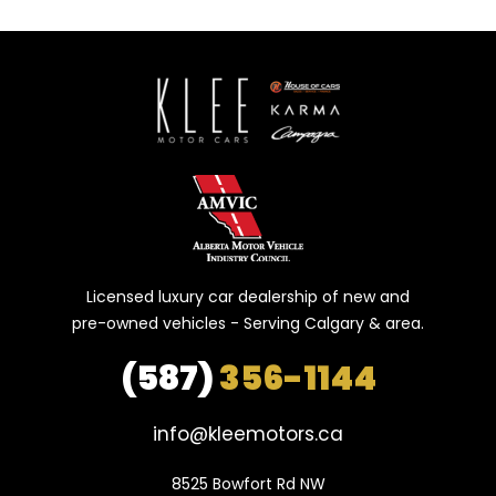
Licensed luxury car dealership of new and
pre-owned vehicles - Serving Calgary & area.
(587)
356-1144
info@kleemotors.ca
8525 Bowfort Rd NW
