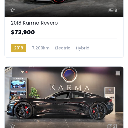
9
2018 Karma Revero
$73,900
2018
7,200km
Electric
Hybrid
Rear Wheel Drive
21