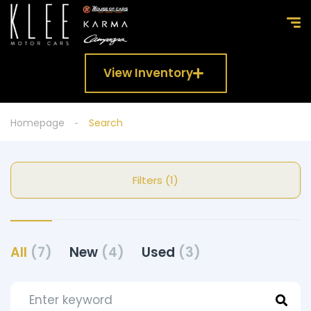
View Inventory
Homepage
Search
Filters (1)
All
(7)
New
(4)
Used
(3)