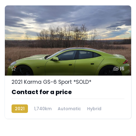
15
2021 Karma GS-6 Sport *SOLD*
Contact for a price
2021
1,740km
Automatic
Hybrid
Rear Wheel Drive