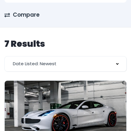
Compare
7 Results
Date Listed: Newest