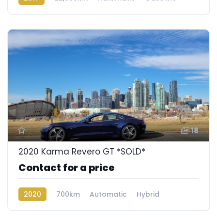
Rear Wheel Drive
18
2020 Karma Revero GT *SOLD*
Contact for a price
2020
700km
Automatic
Hybrid
Rear Wheel Drive