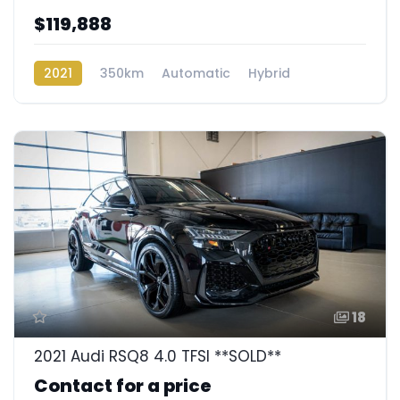
$119,888
2021
350km
Automatic
Hybrid
Rear Wheel Drive
18
2021 Audi RSQ8 4.0 TFSI **SOLD**
Contact for a price