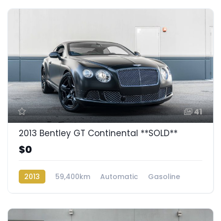
41
2013 Bentley GT Continental **SOLD**
$0
2013
59,400km
Automatic
Gasoline
AWD/4WD