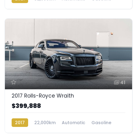
AWD/4WD
41
2017 Rolls-Royce Wraith
$399,888
2017
22,000km
Automatic
Gasoline
Rear Wheel Drive