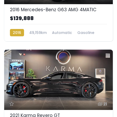
2016 Mercedes-Benz G63 AMG 4MATIC
$139,888
2016
49,159km
Automatic
Gasoline
AWD/4WD
21
2021 Karma Revero GT