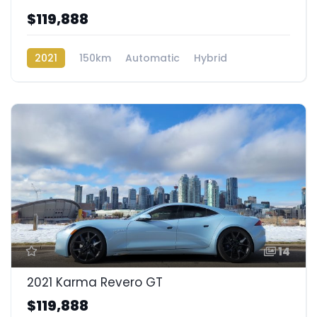
$119,888
2021
150km
Automatic
Hybrid
Rear Wheel Drive
14
2021 Karma Revero GT
$119,888