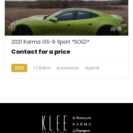
15
2021 Karma GS-6 Sport *SOLD*
Contact for a price
2021
1,740km
Automatic
Hybrid
Rear Wheel Drive