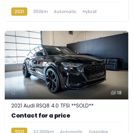
2021
350km
Automatic
Hybrid
Rear Wheel Drive
18
2021 Audi RSQ8 4.0 TFSI **SOLD**
Contact for a price
2021
32,000km
Automatic
Gasoline