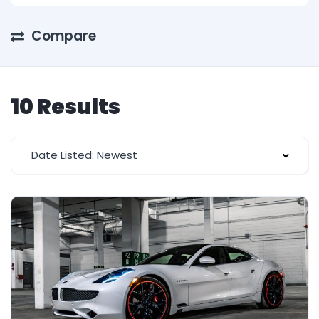
Compare
10 Results
Date Listed: Newest