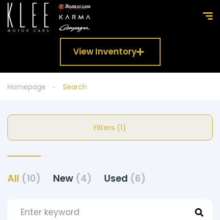
View Inventory
Homepage
Search
Filters (1)
All
(10)
New
(4)
Used
(6)