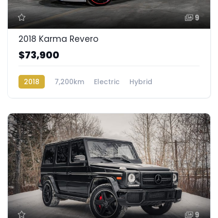
9
2018 Karma Revero
$73,900
2018
7,200km
Electric
Hybrid
Rear Wheel Drive
9