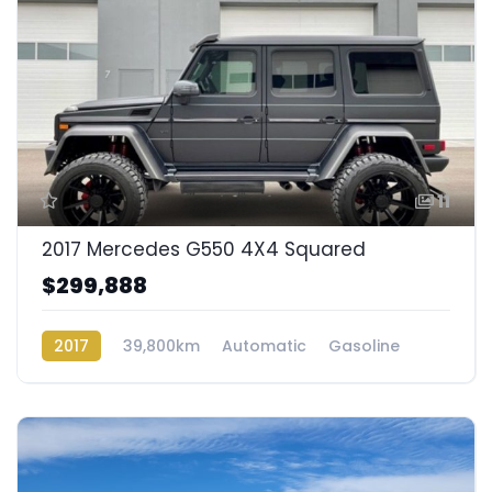
11
2017 Mercedes G550 4X4 Squared
$299,888
2017
39,800km
Automatic
Gasoline
AWD/4WD