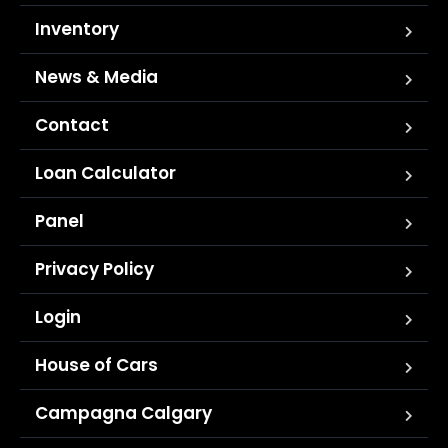
Inventory
News & Media
Contact
Loan Calculator
Panel
Privacy Policy
Login
House of Cars
Campagna Calgary