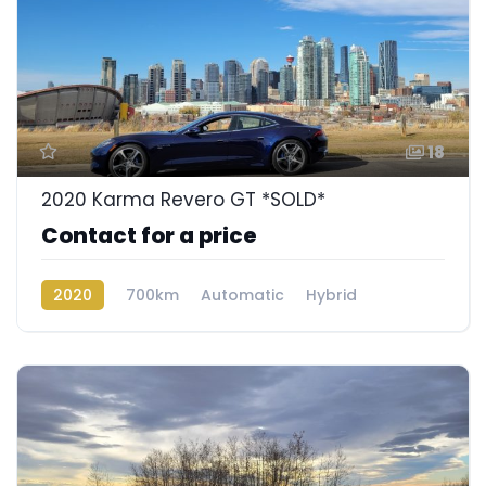
18
2020 Karma Revero GT *SOLD*
Contact for a price
2020
700km
Automatic
Hybrid
Rear Wheel Drive