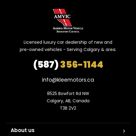
Licensed luxury car dealership of new and
pre-owned vehicles - Serving Calgary & area.
(587)
356-1144
info@kleemotors.ca
8525 Bowfort Rd NW

Calgary, AB, Canada

T3B 2V2
About us